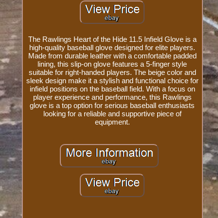
The Rawlings Heart of the Hide 11.5 Infield Glove is a
high-quality baseball glove designed for elite players.
Made from durable leather with a comfortable padded
lining, this slip-on glove features a 5-finger style
suitable for right-handed players. The beige color and
sleek design make it a stylish and functional choice for
infield positions on the baseball field. With a focus on
player experience and performance, this Rawlings
glove is a top option for serious baseball enthusiasts
looking for a reliable and supportive piece of
equipment.