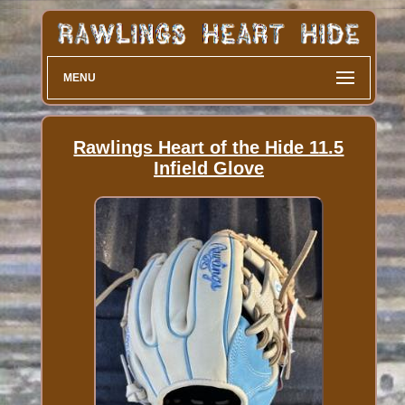
MENU
Rawlings Heart of the Hide 11.5
Infield Glove