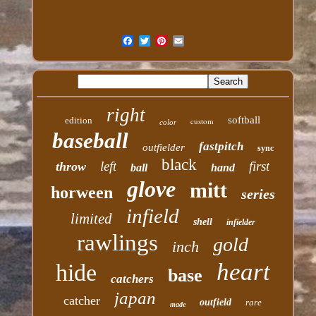
right
softball
edition
custom
color
baseball
fastpitch
outfielder
sync
black
left
first
throw
ball
hand
glove
mitt
horween
series
infield
limited
shell
infielder
rawlings
gold
inch
heart
hide
base
catchers
japan
catcher
outfield
rare
made