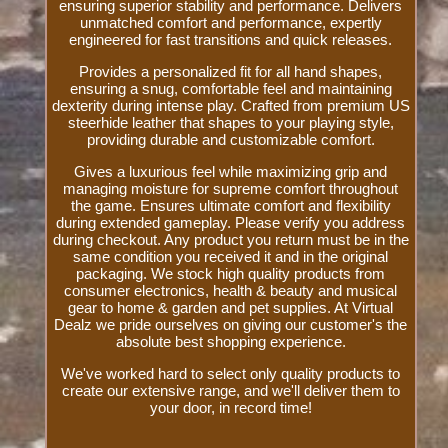
ensuring superior stability and performance. Delivers
unmatched comfort and performance, expertly
engineered for fast transitions and quick releases.
Provides a personalized fit for all hand shapes,
ensuring a snug, comfortable feel and maintaining
dexterity during intense play. Crafted from premium US
steerhide leather that shapes to your playing style,
providing durable and customizable comfort.
Gives a luxurious feel while maximizing grip and
managing moisture for supreme comfort throughout
the game. Ensures ultimate comfort and flexibility
during extended gameplay. Please verify you address
during checkout. Any product you return must be in the
same condition you received it and in the original
packaging. We stock high quality products from
consumer electronics, health & beauty and musical
gear to home & garden and pet supplies. At Virtual
Dealz we pride ourselves on giving our customer's the
absolute best shopping experience.
We've worked hard to select only quality products to
create our extensive range, and we'll deliver them to
your door, in record time!