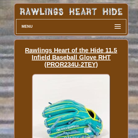
MENU
Rawlings Heart of the Hide 11.5
Infield Baseball Glove RHT
(PROR234U-2TEY)