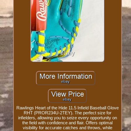
Rawlings Heart of the Hide 11.5 Infield Baseball Glove
RHT (PROR234U-2TEY). The perfect size for
infielders, allowing you to seize every opportunity on
the field with confidence and flair. Offers optimal
visibility for accurate catches and throws, while