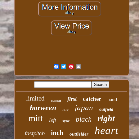
limited
first
catcher
hand
custom
japan
horween
rare
outfield
mitt
right
black
left
sync
heart
inch
fastpitch
outfielder