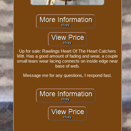
Up for sale: Rawlings Heart Of The Heart Catchers
Mitt. Has a good amount of fading and wear, a couple
small tears wear lacing connects on inside edge near
base of web.
Message me for any questions, I respond fast.