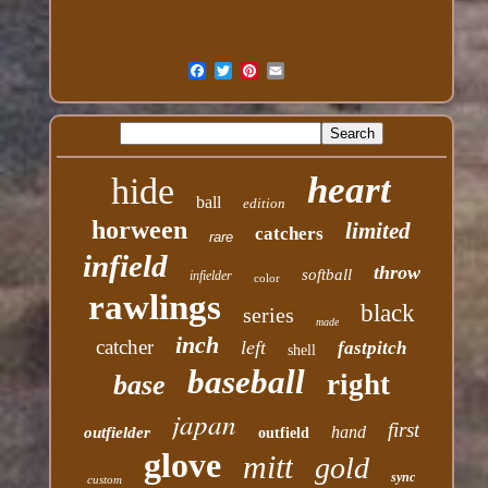
heart
hide
ball
edition
horween
limited
catchers
rare
infield
throw
softball
infielder
color
rawlings
black
series
made
inch
catcher
left
fastpitch
shell
baseball
right
base
japan
first
hand
outfielder
outfield
glove
mitt
gold
sync
custom