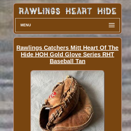
MENU
Rawlings Catchers Mitt Heart Of The
Hide HOH Gold Glove Series RHT
Baseball Tan