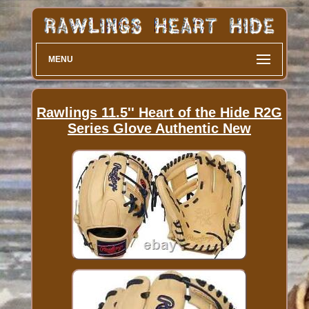
MENU
Rawlings 11.5'' Heart of the Hide R2G
Series Glove Authentic New