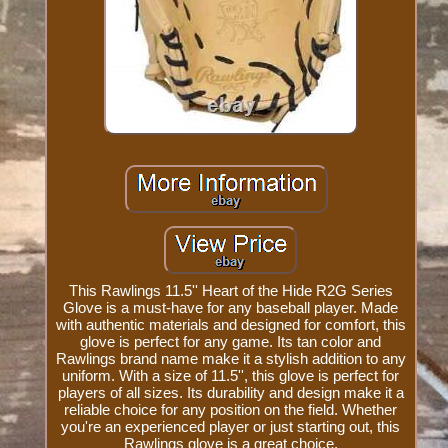
This Rawlings 11.5'' Heart of the Hide R2G Series
Glove is a must-have for any baseball player. Made
with authentic materials and designed for comfort, this
glove is perfect for any game. Its tan color and
Rawlings brand name make it a stylish addition to any
uniform. With a size of 11.5'', this glove is perfect for
players of all sizes. Its durability and design make it a
reliable choice for any position on the field. Whether
you're an experienced player or just starting out, this
Rawlings glove is a great choice.