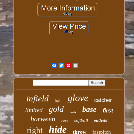
glove
infield
catcher
ball
gold
base
limited
first
made
horween
softball
rare
outfield
hide
right
throw
fastpitch