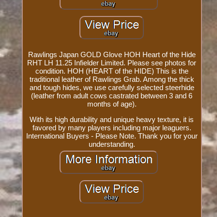
Rawlings Japan GOLD Glove HOH Heart of the Hide
RHT LH 11.25 Infielder Limited. Please see photos for
condition. HOH (HEART of the HIDE) This is the
traditional leather of Rawlings Grab. Among the thick
and tough hides, we use carefully selected steerhide
(leather from adult cows castrated between 3 and 6
months of age).
With its high durability and unique heavy texture, it is
favored by many players including major leaguers.
International Buyers - Please Note. Thank you for your
understanding.