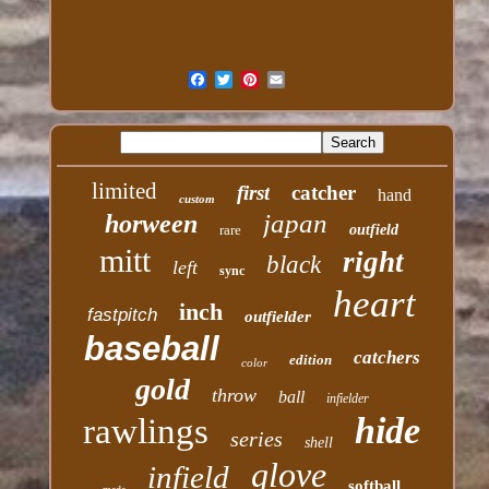
limited
first
catcher
hand
custom
japan
horween
rare
outfield
mitt
right
black
left
sync
heart
inch
fastpitch
outfielder
baseball
catchers
edition
color
gold
throw
ball
infielder
hide
rawlings
series
shell
glove
infield
softball