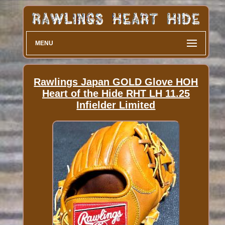
MENU
Rawlings Japan GOLD Glove HOH
Heart of the Hide RHT LH 11.25
Infielder Limited