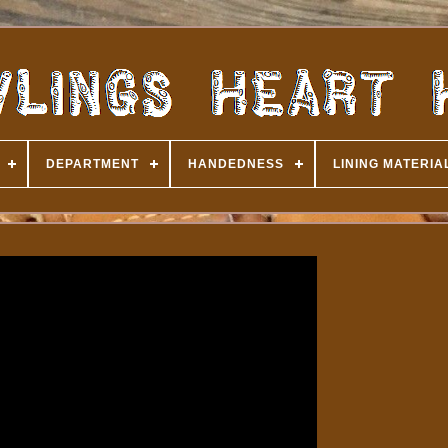
DEPARTMENT
HANDEDNESS
LINING MATERIA