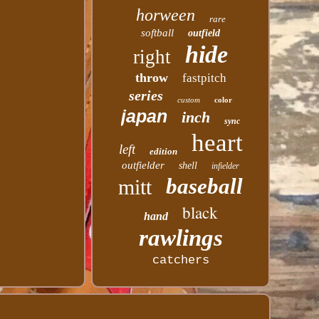
horween
rare
softball
outfield
hide
right
throw
fastpitch
series
custom
color
japan
inch
sync
heart
left
edition
outfielder
shell
infielder
baseball
mitt
black
hand
rawlings
catchers