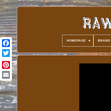
HOMEPAGE
BRAND