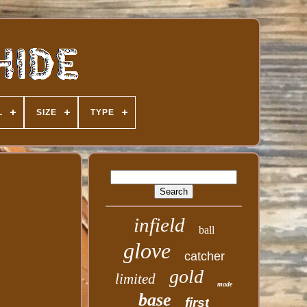
L
SIZE
TYPE
infield
ball
glove
catcher
gold
limited
made
base
first