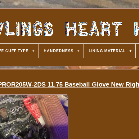
E CUFF TYPE
HANDEDNESS
LINING MATERIAL
e PROR205W-2DS 11.75 Baseball Glove New Righ