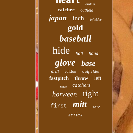
custom
catcher
outfield
japan
inch
infielder
gold
baseball
hide
ball
hand
glove
base
outfielder
shell
edition
left
throw
fastpitch
catchers
made
right
horween
mitt
first
rare
series