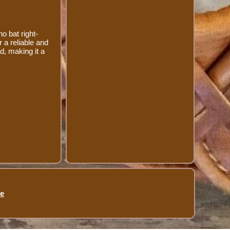
o bat right-
r a reliable and
d, making it a
se