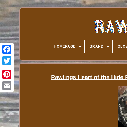
HOMEPAGE
BRAND
GLOV
Rawlings Heart of the Hid