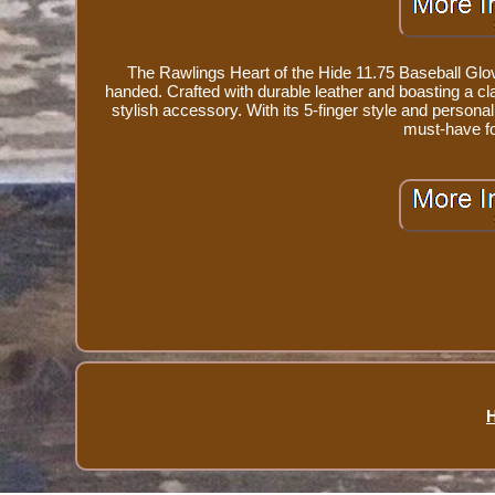
The Rawlings Heart of the Hide 11.75 Baseball Glove 
handed. Crafted with durable leather and boasting a clas
stylish accessory. With its 5-finger style and personal
must-have fo