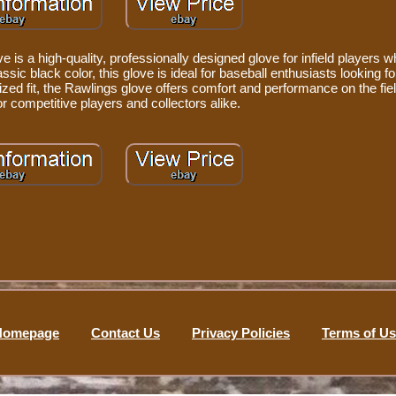
is a high-quality, professionally designed glove for infield players wh
sic black color, this glove is ideal for baseball enthusiasts looking fo
ized fit, the Rawlings glove offers comfort and performance on the fiel
r competitive players and collectors alike.
Homepage
Contact Us
Privacy Policies
Terms of U