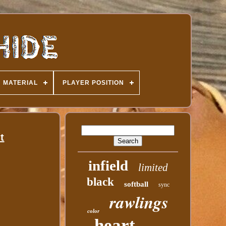
MATERIAL
PLAYER POSITION
t
infield
limited
black
softball
sync
rawlings
color
heart