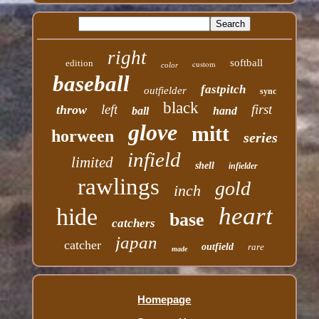
right
softball
edition
custom
color
baseball
fastpitch
outfielder
sync
black
left
first
throw
ball
hand
glove
mitt
horween
series
infield
limited
shell
infielder
rawlings
gold
inch
heart
hide
base
catchers
japan
catcher
outfield
rare
made
Homepage