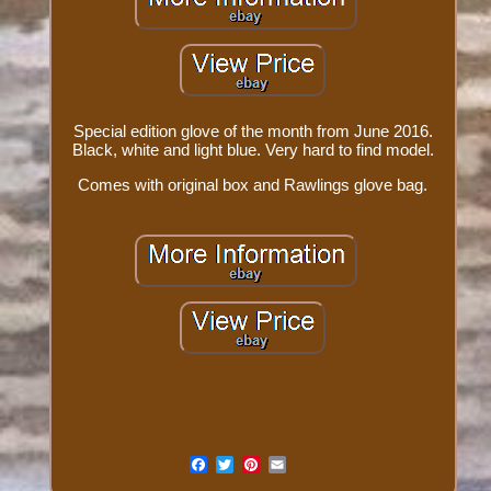
Special edition glove of the month from June 2016.
Black, white and light blue. Very hard to find model.
Comes with original box and Rawlings glove bag.