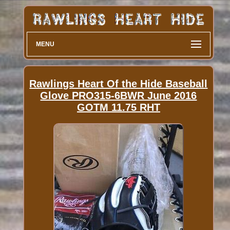
MENU
Rawlings Heart Of the Hide Baseball
Glove PRO315-6BWR June 2016
GOTM 11.75 RHT