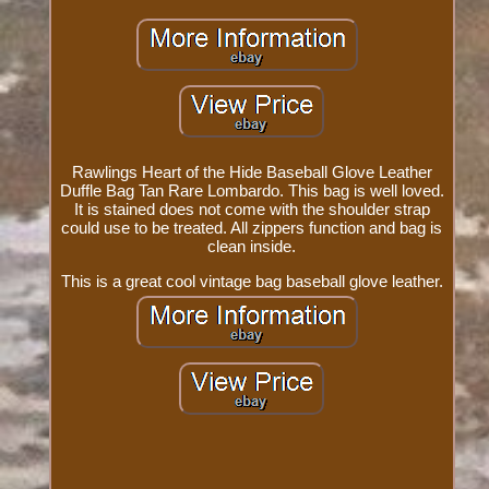
Rawlings Heart of the Hide Baseball Glove Leather
Duffle Bag Tan Rare Lombardo. This bag is well loved.
It is stained does not come with the shoulder strap
could use to be treated. All zippers function and bag is
clean inside.
This is a great cool vintage bag baseball glove leather.