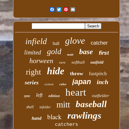
glove
infield
catcher
ball
gold
base
limited
first
made
horween
softball
rare
outfield
hide
right
throw
fastpitch
japan
inch
series
custom
color
heart
left
outfielder
edition
sync
baseball
mitt
shell
infielder
rawlings
black
hand
catchers