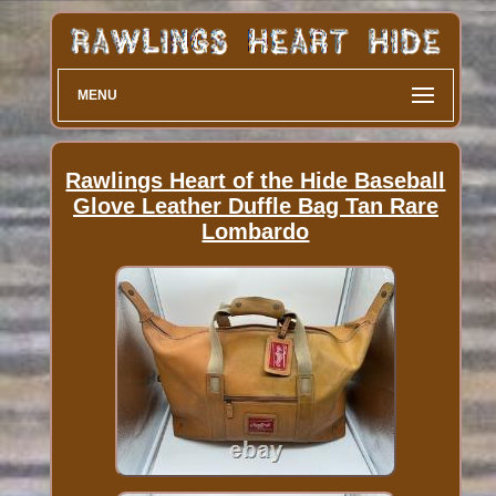
MENU
Rawlings Heart of the Hide Baseball
Glove Leather Duffle Bag Tan Rare
Lombardo