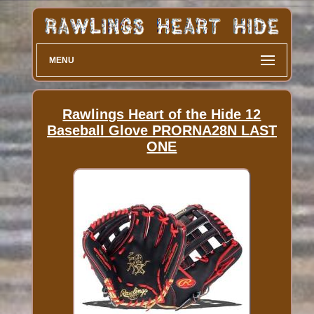
MENU
Rawlings Heart of the Hide 12
Baseball Glove PRORNA28N LAST
ONE