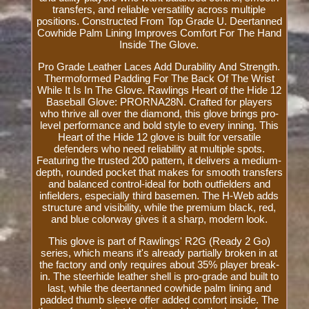
transfers, and reliable versatility across multiple
positions. Constructed From Top Grade U. Deertanned
Cowhide Palm Lining Improves Comfort For The Hand
Inside The Glove.
Pro Grade Leather Laces Add Durability And Strength.
Thermoformed Padding For The Back Of The Wrist
While It Is In The Glove. Rawlings Heart of the Hide 12
Baseball Glove: PRORNA28N. Crafted for players
who thrive all over the diamond, this glove brings pro-
level performance and bold style to every inning. This
Heart of the Hide 12 glove is built for versatile
defenders who need reliability at multiple spots.
Featuring the trusted 200 pattern, it delivers a medium-
depth, rounded pocket that makes for smooth transfers
and balanced control-ideal for both outfielders and
infielders, especially third basemen. The H-Web adds
structure and visibility, while the premium black, red,
and blue colorway gives it a sharp, modern look.
This glove is part of Rawlings' R2G (Ready 2 Go)
series, which means it's already partially broken in at
the factory and only requires about 35% player break-
in. The steerhide leather shell is pro-grade and built to
last, while the deertanned cowhide palm lining and
padded thumb sleeve offer added comfort inside. The