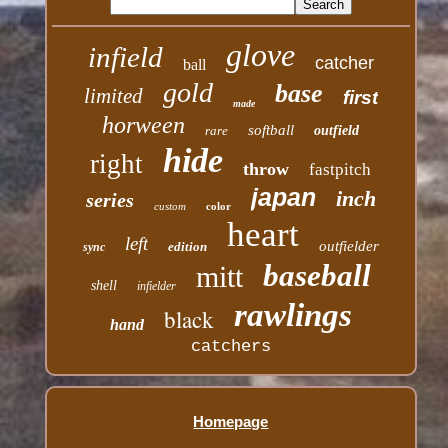
glove
infield
catcher
ball
gold
base
limited
first
made
horween
softball
rare
outfield
hide
right
throw
fastpitch
japan
inch
series
custom
color
heart
left
outfielder
edition
sync
baseball
mitt
shell
infielder
rawlings
black
hand
catchers
Homepage