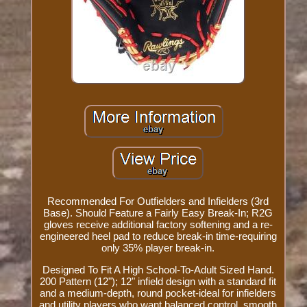
Recommended For Outfielders and Infielders (3rd
Base). Should Feature a Fairly Easy Break-In; R2G
gloves receive additional factory softening and a re-
engineered heel pad to reduce break-in time-requiring
only 35% player break-in.
Designed To Fit A High School-To-Adult Sized Hand.
200 Pattern (12"); 12" infield design with a standard fit
and a medium-depth, round pocket-ideal for infielders
and utility players who want balanced control, smooth