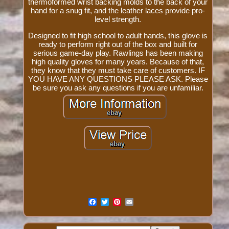
thermoformed wrist backing molds to the back of your
hand for a snug fit, and the leather laces provide pro-
level strength.
Designed to fit high school to adult hands, this glove is
ready to perform right out of the box and built for
serious game-day play. Rawlings has been making
high quality gloves for many years. Because of that,
they know that they must take care of customers. IF
YOU HAVE ANY QUESTIONS PLEASE ASK. Please
be sure you ask any questions if you are unfamiliar.