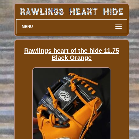
MENU
Rawlings heart of the hide 11.75
Black Orange