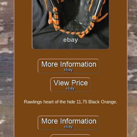
Rawlings heart of the hide 11.75 Black Orange.