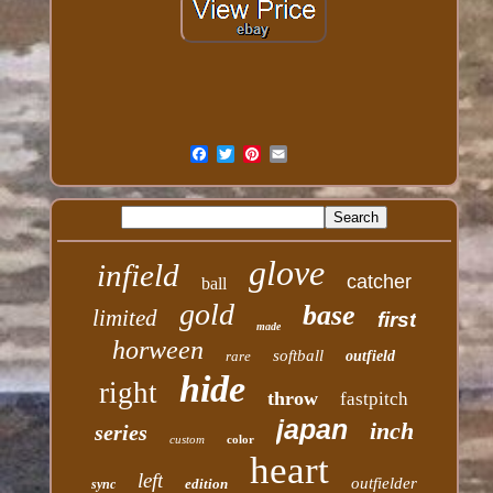
glove
infield
catcher
ball
gold
base
limited
first
made
horween
softball
rare
outfield
hide
right
throw
fastpitch
japan
inch
series
custom
color
heart
left
outfielder
edition
sync