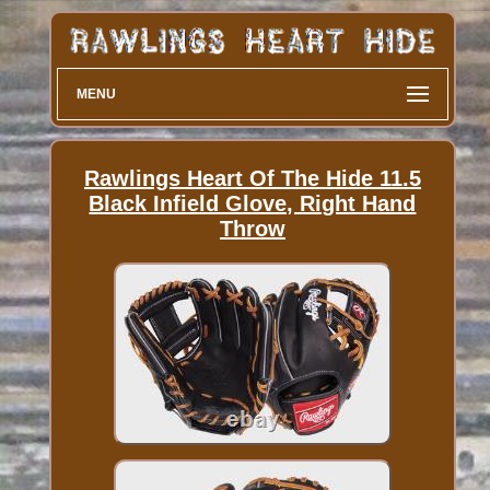
MENU
Rawlings Heart Of The Hide 11.5
Black Infield Glove, Right Hand
Throw