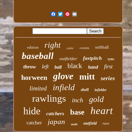
right
softball
edition
custom
color
baseball
fastpitch
outfielder
sync
black
left
first
throw
ball
hand
glove
mitt
horween
series
infield
limited
shell
infielder
rawlings
gold
inch
heart
hide
base
catchers
japan
catcher
outfield
rare
made