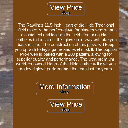
The Rawlings 11.5-inch Heart of the Hide Traditional
infield glove is the perfect glove for players who want a
classic feel and look on the field. Featuring black
leather with tan laces, this glove colorway will take you
back in time. The construction of this glove will keep
you up with today's game and level of skill. The popular
Pro-I web is paired with a 200 pattern, allowing for
superior quality and performance. The ultra-premium,
world-renowned Heart of the Hide leather will give you
pro-level glove performance that can last for years.