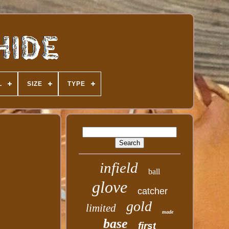
L
SIZE
TYPE
infield
ball
glove
catcher
gold
limited
made
base
first