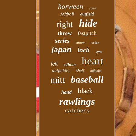
horween
rare
softball
outfield
hide
right
throw
fastpitch
series
custom
color
japan
inch
sync
heart
left
edition
outfielder
shell
infielder
baseball
mitt
black
hand
rawlings
catchers