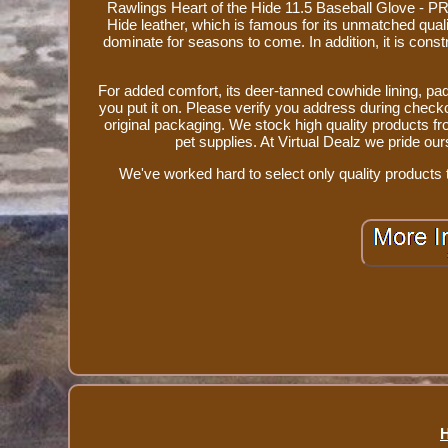
Rawlings Heart of the Hide 11.5 Baseball Glove - P
Hide leather, which is famous for its unmatched quality 
dominate for seasons to come. In addition, it is const
For added comfort, its deer-tanned cowhide lining, pa
you put it on. Please verify you address during check
original packaging. We stock high quality products 
pet supplies. At Virtual Dealz we pride o
We've worked hard to select only quality products t