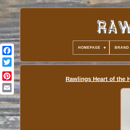
HOMEPAGE
BRAND
Rawlings Heart of the