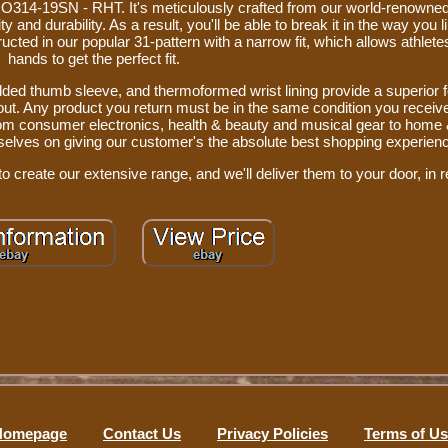
RO314-19SN - RHT. It's meticulously crafted from our world-renowned
and durability. As a result, you'll be able to break it in the way you lik
ructed in our popular 31-pattern with a narrow fit, which allows athlete
hands to get the perfect fit.
dded thumb sleeve, and thermoformed wrist lining provide a superior f
out. Any product you return must be in the same condition you received
from consumer electronics, health & beauty and musical gear to home
urselves on giving our customer's the absolute best shopping experien
o create our extensive range, and we'll deliver them to your door, in r
Homepage
Contact Us
Privacy Policies
Terms of U