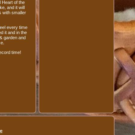
 Heart of the
e, and it will
s with smaller
eel every time
 it and in the
 & garden and
ce.
ecord time!
se