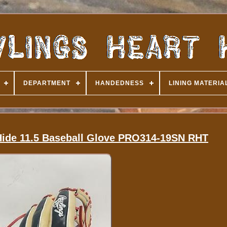
DEPARTMENT
HANDEDNESS
LINING MATERIA
 Hide 11.5 Baseball Glove PRO314-19SN RHT