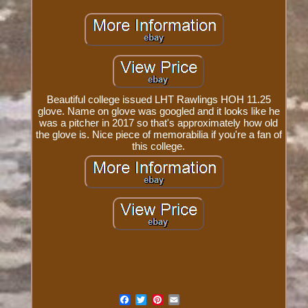
Beautiful college issued LHT Rawlings HOH 11.25
glove. Name on glove was googled and it looks like he
was a pitcher in 2017 so that's approximately how old
the glove is. Nice piece of memorabilia if you're a fan of
this college.