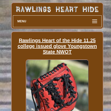
MENU
Rawlings Heart of the Hide 11.25
college issued glove Youngstown
State NWOT