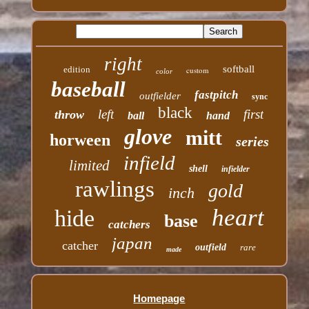
right
softball
edition
custom
color
baseball
fastpitch
outfielder
sync
black
left
first
throw
ball
hand
glove
mitt
horween
series
infield
limited
shell
infielder
rawlings
gold
inch
heart
hide
base
catchers
japan
catcher
outfield
rare
made
Homepage