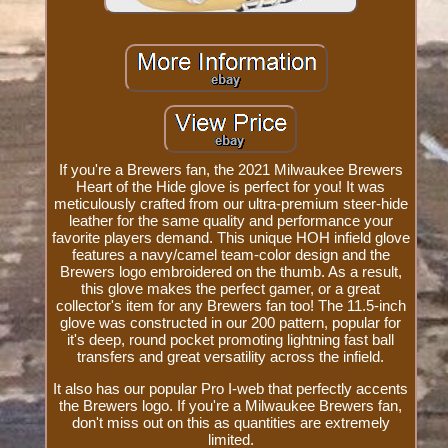
If you're a Brewers fan, the 2021 Milwaukee Brewers
Heart of the Hide glove is perfect for you! It was
meticulously crafted from our ultra-premium steer-hide
leather for the same quality and performance your
favorite players demand. This unique HOH infield glove
features a navy/camel team-color design and the
Brewers logo embroidered on the thumb. As a result,
this glove makes the perfect gamer, or a great
collector's item for any Brewers fan too! The 11.5-inch
glove was constructed in our 200 pattern, popular for
it's deep, round pocket promoting lightning fast ball
transfers and great versatility across the infield.
It also has our popular Pro I-web that perfectly accents
the Brewers logo. If you're a Milwaukee Brewers fan,
don't miss out on this as quantities are extremely
limited.