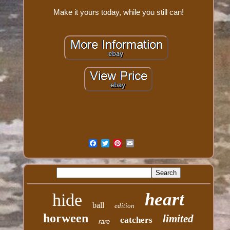
Make it yours today, while you still can!
heart
hide
ball
edition
horween
limited
catchers
rare