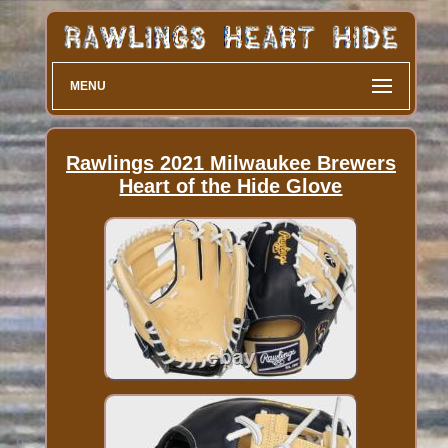
MENU
Rawlings 2021 Milwaukee Brewers
Heart of the Hide Glove