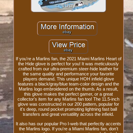
If you're a Marlins fan, the 2021 Miami Marlins Heart of
the Hide glove is perfect for you! It was meticulously
crafted from our ultra-premium steer-hide leather for
the same quality and performance your favorite
players demand. This unique HOH infield glove
features a black/gray/blue team-color design and the
Marlins logo embroidered on the thumb. As a result,
this glove makes the perfect gamer, or a great
collector's item for any Marlins fan too! The 11.5-inch
glove was constructed in our 200 pattern, popular for
it's deep, round pocket promoting lightning fast ball
transfers and great versatility across the infield.
It also has our popular Pro I-web that perfectly accents
the Marlins logo. If you're a Miami Marlins fan, don't