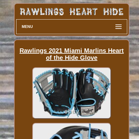
MENU
Rawlings 2021 Miami Marlins Heart
of the Hide Glove