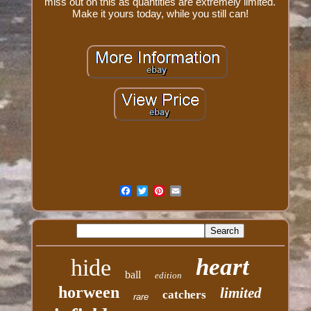
miss out on this as quantities are extremely limited.
Make it yours today, while you still can!
heart
hide
ball
edition
horween
limited
catchers
rare