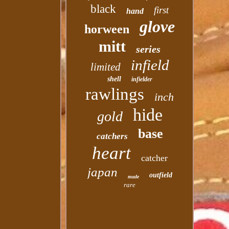
black
first
hand
glove
horween
mitt
series
infield
limited
shell
infielder
rawlings
inch
hide
gold
base
catchers
heart
catcher
japan
outfield
made
rare