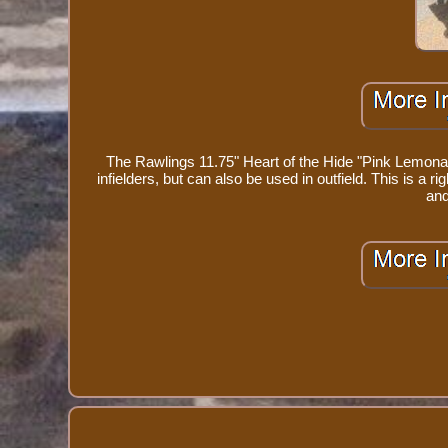
The Rawlings 11.75" Heart of the Hide "Pink Lemonade
infielders, but can also be used in outfield. This is a 
and