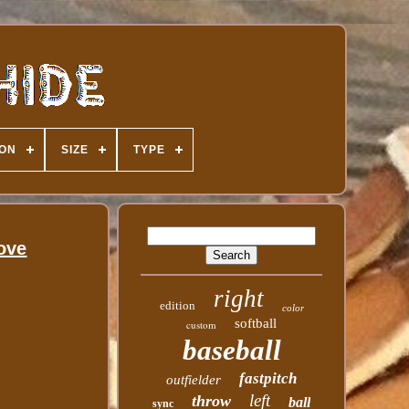
ION
SIZE
TYPE
ove
right
edition
color
softball
custom
baseball
fastpitch
outfielder
left
throw
ball
sync