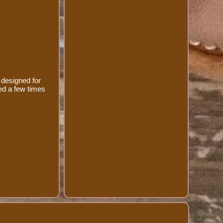
 designed for
sed a few times