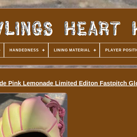
HANDEDNESS
LINING MATERIAL
PLAYER POSIT
ide Pink Lemonade Limited Editon Fastpitch Gl