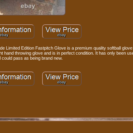
 Limited Edition Fastpitch Glove is a premium quality softball glove
right hand throwing glove and is in perfect condition. It has only been u
 could pass as being brand new.