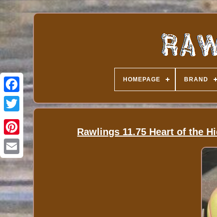
HOMEPAGE
BRAND
Rawlings 11.75 Heart of the H