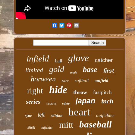
glove
infield
catcher
ball
gold
base
limited
first
made
horween
softball
rare
outfield
hide
right
throw
fastpitch
japan
inch
series
custom
color
heart
left
outfielder
edition
sync
baseball
mitt
shell
infielder