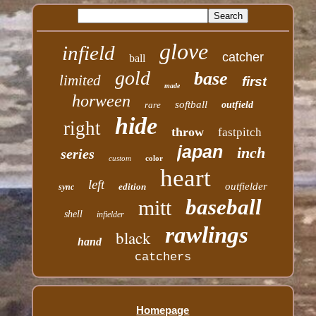
glove
infield
catcher
ball
gold
base
limited
first
made
horween
softball
rare
outfield
hide
right
throw
fastpitch
japan
inch
series
custom
color
heart
left
outfielder
edition
sync
baseball
mitt
shell
infielder
rawlings
black
hand
catchers
Homepage