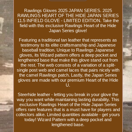
Rawlings Gloves 2025 JAPAN SERIES. 2025
RAWLINGS HEART OF THE HIDE JAPAN SERIES
11.5 INFIELD GLOVE - LIMITED EDITION. Take the
field with this exclusive Rawlings Heart of the Hide
Japan Series glove!
Featuring a traditional tan leather that represents as
testimony to its elite craftsmanship and Japanese
baseball tradition. Unique to Rawlings Japanese
gloves, its Wizard pattern offers a deep pocket and
lengthened base that make this glove stand out from
the rest. The web consists of a variation of a split-
single post web and camel laces that pairs nicely with
the camel Rawlings patch. Lastly, the Japan Series
gloves are made with our premium Heart of the Hide
U.
Steerhide leather - letting you break in your glove the
way you want while maintaining lasting durability. This
exclusive Rawlings Heart of the Hide Japan Series
offers rare features that is a must have for players and
collectors alike. Limited quantities available - get yours
today! Wizard Pattern with a deep pocket and
lengthened base.