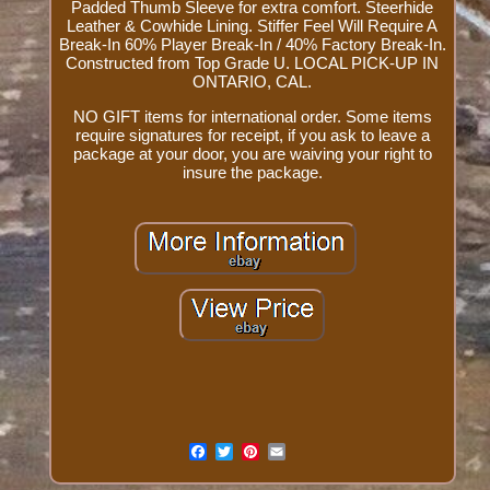
Padded Thumb Sleeve for extra comfort. Steerhide
Leather & Cowhide Lining. Stiffer Feel Will Require A
Break-In 60% Player Break-In / 40% Factory Break-In.
Constructed from Top Grade U. LOCAL PICK-UP IN
ONTARIO, CAL.
NO GIFT items for international order. Some items
require signatures for receipt, if you ask to leave a
package at your door, you are waiving your right to
insure the package.