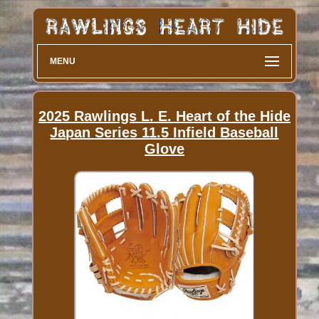
MENU
2025 Rawlings L. E. Heart of the Hide
Japan Series 11.5 Infield Baseball
Glove