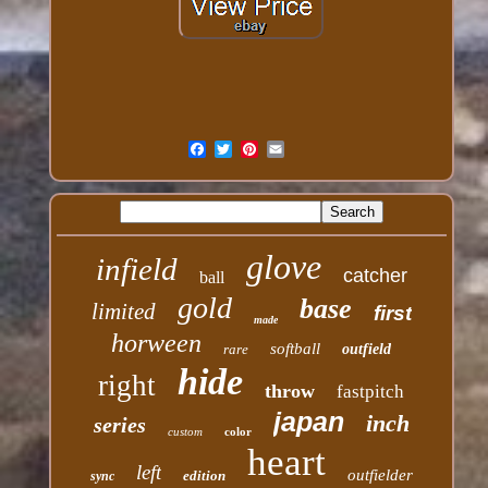
glove
infield
catcher
ball
gold
base
limited
first
made
horween
softball
rare
outfield
hide
right
throw
fastpitch
japan
inch
series
custom
color
heart
left
outfielder
edition
sync