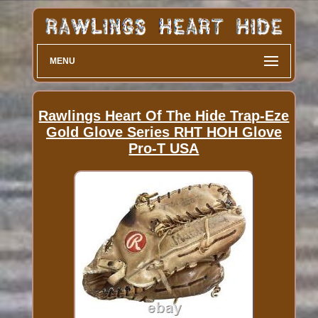
MENU
Rawlings Heart Of The Hide Trap-Eze
Gold Glove Series RHT HOH Glove
Pro-T USA