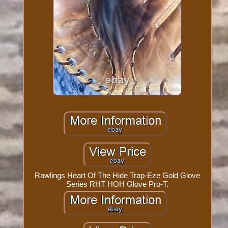
Rawlings Heart Of The Hide Trap-Eze Gold Glove
Series RHT HOH Glove Pro-T.