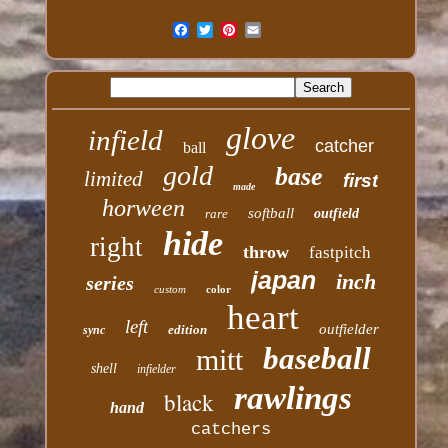
glove
infield
catcher
ball
gold
base
limited
first
made
horween
softball
rare
outfield
hide
right
throw
fastpitch
japan
inch
series
custom
color
heart
left
outfielder
edition
sync
baseball
mitt
shell
infielder
rawlings
black
hand
catchers