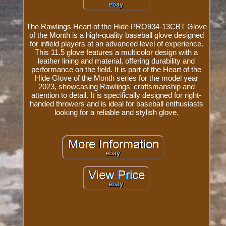
The Rawlings Heart of the Hide PRO934-13CBT Glove
of the Month is a high-quality baseball glove designed
for infield players at an advanced level of experience.
This 11.5 glove features a multicolor design with a
leather lining and material, offering durability and
performance on the field. It is part of the Heart of the
Hide Glove of the Month series for the model year
2023, showcasing Rawlings' craftsmanship and
attention to detail. It is specifically designed for right-
handed throwers and is ideal for baseball enthusiasts
looking for a reliable and stylish glove.