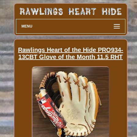
MENU
Rawlings Heart of the Hide PRO934-
13CBT Glove of the Month 11.5 RHT