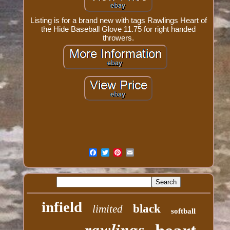
Listing is for a brand new with tags Rawlings Heart of
the Hide Baseball Glove 11.75 for right handed
throwers.
infield
black
limited
softball
rawlings