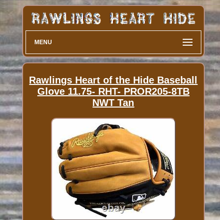
MENU
Rawlings Heart of the Hide Baseball
Glove 11.75- RHT- PROR205-8TB
NWT Tan