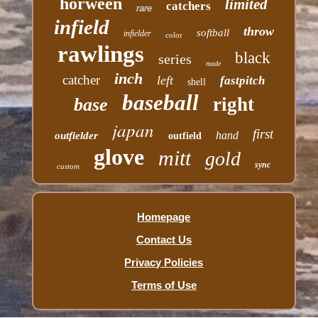
horween
limited
catchers
rare
infield
throw
softball
infielder
color
rawlings
black
series
made
inch
catcher
left
fastpitch
shell
baseball
right
base
japan
first
hand
outfielder
outfield
glove
mitt
gold
sync
custom
Homepage
Contact Us
Privacy Policies
Terms of Use