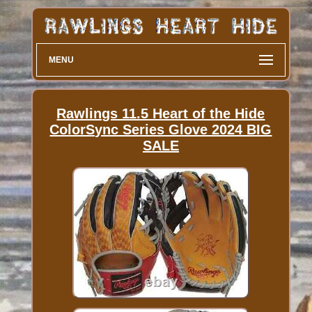
MENU
Rawlings 11.5 Heart of the Hide
ColorSync Series Glove 2024 BIG
SALE