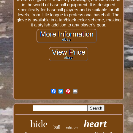
in the world of baseball equipment. It is designed
specifically for baseball players and is suitable for all
levels, from little league to professional baseball. The
glove is available in a tan/black color scheme, making
it a stylish addition to any player's gear.
heart
hide
ball
edition