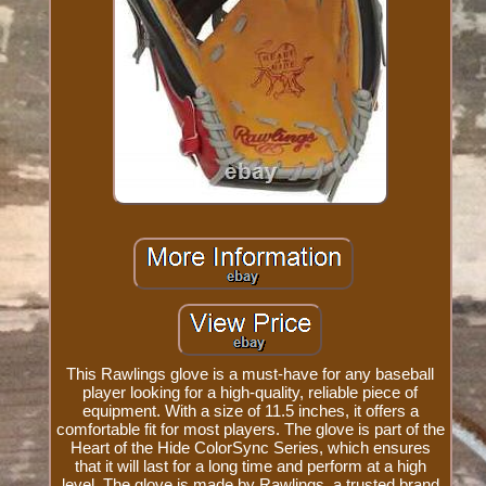
This Rawlings glove is a must-have for any baseball
player looking for a high-quality, reliable piece of
equipment. With a size of 11.5 inches, it offers a
comfortable fit for most players. The glove is part of the
Heart of the Hide ColorSync Series, which ensures
that it will last for a long time and perform at a high
level. The glove is made by Rawlings, a trusted brand