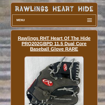
MENU
Rawlings RHT Heart Of The Hide
PRO202GBPD 11.5 Dual Core
Baseball Glove RARE