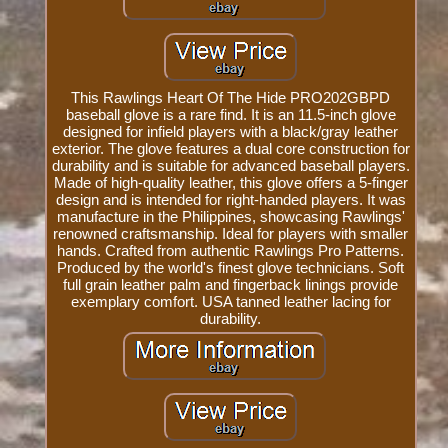
This Rawlings Heart Of The Hide PRO202GBPD
baseball glove is a rare find. It is an 11.5-inch glove
designed for infield players with a black/gray leather
exterior. The glove features a dual core construction for
durability and is suitable for advanced baseball players.
Made of high-quality leather, this glove offers a 5-finger
design and is intended for right-handed players. It was
manufacture in the Philippines, showcasing Rawlings'
renowned craftsmanship. Ideal for players with smaller
hands. Crafted from authentic Rawlings Pro Patterns.
Produced by the world's finest glove technicians. Soft
full grain leather palm and fingerback linings provide
exemplary comfort. USA tanned leather lacing for
durability.