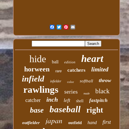
heart
hide
ball
edition
horween
limited
catchers
rare
infield
throw
softball
infielder
color
rawlings
black
series
made
inch
catcher
left
fastpitch
shell
baseball
right
base
japan
first
hand
outfielder
outfield