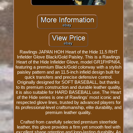
Rawlings JAPAN HOH Heart of the Hide 11.5 RHT
Infielder Glove Black/Gold Paisley. This is a Rawlings
Heart of the Hide Infielder Glove, model GR1FHPN64,
featuring a premium Black/Gold colorway with a stylish
paisley pattern and an 11.5-inch infield design built for
quick transfers and precise defensive control.
Originally designed for SOFT BASEBALL, but thanks
to its premium construction and durable leather quality,
it is also suitable for HARD BASEBALL use. The Heart
of the Hide series is one of Rawlings' most iconic and
respected glove lines, trusted by advanced players for
its professional-level craftsmanship, elite durability, and
premium leather quality.
Crafted from carefully selected premium steerhide
leather, this glove provides a firm yet smooth feel with
excellent shape retention and long-lasting durability. As