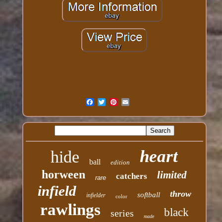
heart
hide
ball
edition
horween
limited
catchers
rare
infield
throw
softball
infielder
color
rawlings
black
series
made