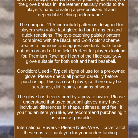
the glove breaks in, the leather naturally molds to the
player's hand, creating a personalized fit and
dependable fielding performance.
The compact 11.5-inch infield pattern is designed for
players who value fast glove-to-hand transfers and
quick reactions. The eye-catching paisley pattern
combined with the Black and Gold color scheme
creates a luxurious and aggressive look that stands
out both on and off the field. Perfect for players looking
for. Premium Rawlings Heart of the Hide quality. A
glove suitable for both soft and hard baseball.
Condition: Used - Typical signs of use for a pre-owned
glove. Please check all photos carefully before
purchasing. This is a used glove, so there may be
scratches, dirt, stains, or signs of wear.
The glove has been stored by a private owner. Please
understand that used baseball gloves may have
individual differences in shape, stiffness, and feel. If
you find an item you like, we recommend purchasing it
as soon as possible.
International Buyers - Please Note. We will cover all of
these costs. Thank you for your understanding.