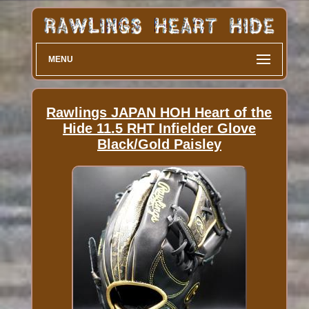
MENU
Rawlings JAPAN HOH Heart of the
Hide 11.5 RHT Infielder Glove
Black/Gold Paisley