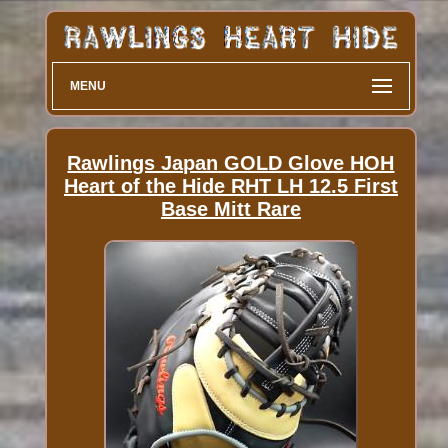
MENU
Rawlings Japan GOLD Glove HOH
Heart of the Hide RHT LH 12.5 First
Base Mitt Rare