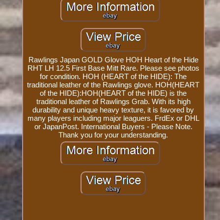
Rawlings Japan GOLD Glove HOH Heart of the Hide
RHT LH 12.5 First Base Mitt Rare. Please see photos
for condition. HOH (HEART of the HIDE): The
traditional leather of the Rawlings glove. HOH(HEART
of the HIDE):HOH(HEART of the HIDE) is the
traditional leather of Rawlings Grab. With its high
durability and unique heavy texture, it is favored by
many players including major leaguers. FrdEx or DHL
or JapanPost. International Buyers - Please Note.
Thank you for your understanding.