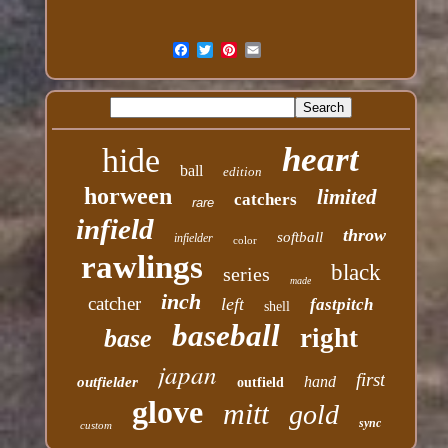
heart
hide
ball
edition
horween
limited
catchers
rare
infield
throw
softball
infielder
color
rawlings
black
series
made
inch
catcher
left
fastpitch
shell
baseball
right
base
japan
first
hand
outfielder
outfield
glove
mitt
gold
sync
custom