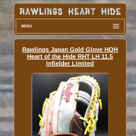
MENU
Rawlings Japan Gold Glove HOH
Heart of the Hide RHT LH 11.5
Infielder Limited