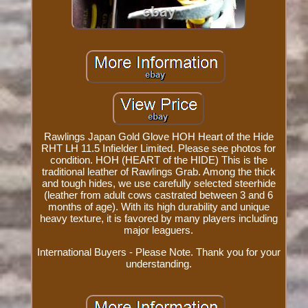
Rawlings Japan Gold Glove HOH Heart of the Hide
RHT LH 11.5 Infielder Limited. Please see photos for
condition. HOH (HEART of the HIDE) This is the
traditional leather of Rawlings Grab. Among the thick
and tough hides, we use carefully selected steerhide
(leather from adult cows castrated between 3 and 6
months of age). With its high durability and unique
heavy texture, it is favored by many players including
major leaguers.
International Buyers - Please Note. Thank you for your
understanding.