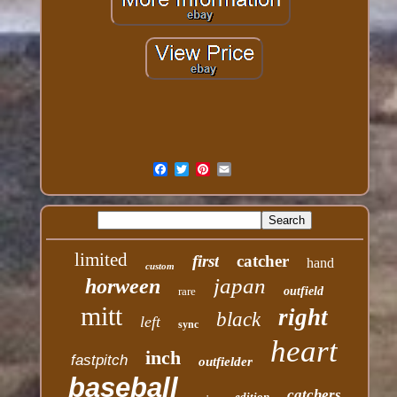
limited
first
catcher
hand
custom
japan
horween
rare
outfield
mitt
right
black
left
sync
heart
inch
fastpitch
outfielder
baseball
catchers
edition