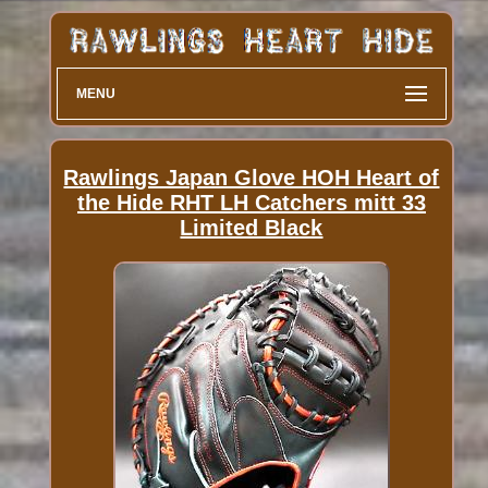
MENU
Rawlings Japan Glove HOH Heart of
the Hide RHT LH Catchers mitt 33
Limited Black