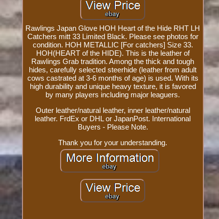
Rawlings Japan Glove HOH Heart of the Hide RHT LH
Catchers mitt 33 Limited Black. Please see photos for
condition. HOH METALLIC [For catchers] Size 33.
HOH(HEART of the HIDE). This is the leather of
Rawlings Grab tradition. Among the thick and tough
hides, carefully selected steerhide (leather from adult
cows castrated at 3-6 months of age) is used. With its
high durability and unique heavy texture, it is favored
by many players including major leaguers.
Outer leather/natural leather, inner leather/natural
leather. FrdEx or DHL or JapanPost. International
Buyers - Please Note.
Thank you for your understanding.