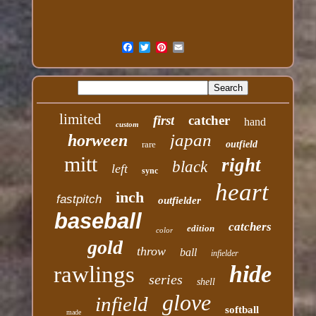
limited
first
catcher
hand
custom
japan
horween
rare
outfield
mitt
right
black
left
sync
heart
inch
fastpitch
outfielder
baseball
catchers
edition
color
gold
throw
ball
infielder
hide
rawlings
series
shell
glove
infield
softball
made