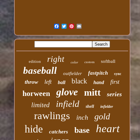
right
softball
edition
custom
color
baseball
fastpitch
outfielder
sync
black
left
first
throw
ball
hand
glove
mitt
horween
series
infield
limited
shell
infielder
rawlings
gold
inch
heart
hide
base
catchers