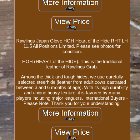
Rawlings Japan Glove HOH Heart of the Hide RHT LH
11.5 All Positions Limited. Please see photos for
condition.
HOH (HEART of the HIDE). This is the traditional
leather of Rawlings Grab.
Among the thick and tough hides, we use carefully
selected steerhide (leather from adult cows castrated
between 3 and 6 months of age). With its high durability
and unique heavy texture, it is favored by many
players including major leaguers. International Buyers -
Please Note. Thank you for your understanding.