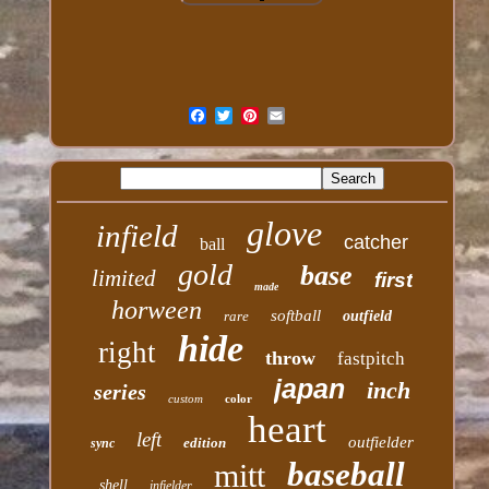
glove
infield
catcher
ball
gold
base
limited
first
made
horween
softball
rare
outfield
hide
right
throw
fastpitch
japan
inch
series
custom
color
heart
left
outfielder
edition
sync
baseball
mitt
shell
infielder