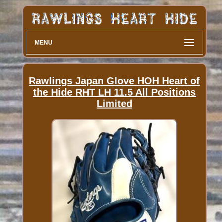
MENU
Rawlings Japan Glove HOH Heart of
the Hide RHT LH 11.5 All Positions
Limited