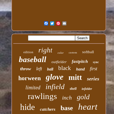
right
softball
edition
custom
color
baseball
fastpitch
outfielder
sync
black
left
first
throw
ball
hand
glove
mitt
horween
series
infield
limited
shell
infielder
rawlings
gold
inch
heart
hide
base
catchers