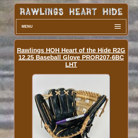
MENU
Rawlings HOH Heart of the Hide R2G
12.25 Baseball Glove PROR207-6BC
LHT