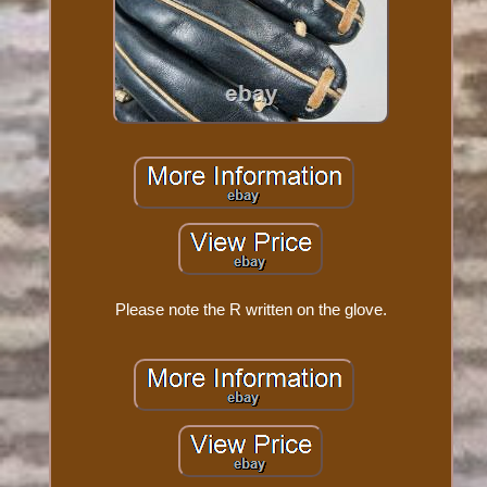
Please note the R written on the glove.