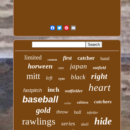
limited
first
catcher
hand
custom
japan
horween
rare
outfield
mitt
right
black
left
sync
heart
inch
fastpitch
outfielder
baseball
catchers
edition
color
gold
throw
ball
infielder
hide
rawlings
series
shell