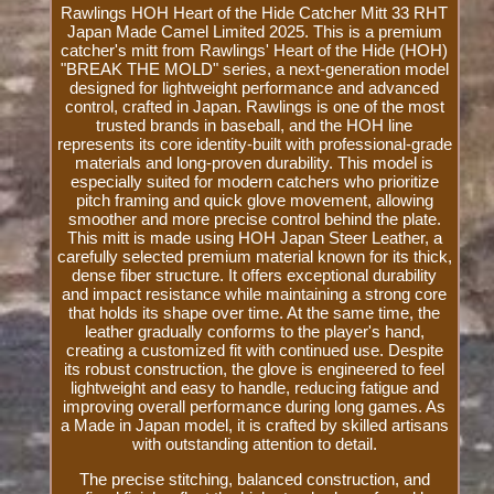
Rawlings HOH Heart of the Hide Catcher Mitt 33 RHT
Japan Made Camel Limited 2025. This is a premium
catcher's mitt from Rawlings' Heart of the Hide (HOH)
"BREAK THE MOLD" series, a next-generation model
designed for lightweight performance and advanced
control, crafted in Japan. Rawlings is one of the most
trusted brands in baseball, and the HOH line
represents its core identity-built with professional-grade
materials and long-proven durability. This model is
especially suited for modern catchers who prioritize
pitch framing and quick glove movement, allowing
smoother and more precise control behind the plate.
This mitt is made using HOH Japan Steer Leather, a
carefully selected premium material known for its thick,
dense fiber structure. It offers exceptional durability
and impact resistance while maintaining a strong core
that holds its shape over time. At the same time, the
leather gradually conforms to the player's hand,
creating a customized fit with continued use. Despite
its robust construction, the glove is engineered to feel
lightweight and easy to handle, reducing fatigue and
improving overall performance during long games. As
a Made in Japan model, it is crafted by skilled artisans
with outstanding attention to detail.
The precise stitching, balanced construction, and