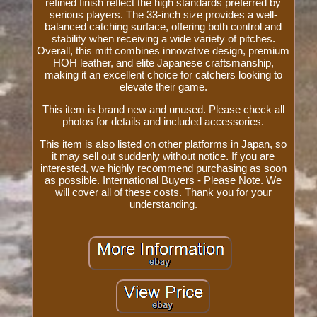
refined finish reflect the high standards preferred by
serious players. The 33-inch size provides a well-
balanced catching surface, offering both control and
stability when receiving a wide variety of pitches.
Overall, this mitt combines innovative design, premium
HOH leather, and elite Japanese craftsmanship,
making it an excellent choice for catchers looking to
elevate their game.
This item is brand new and unused. Please check all
photos for details and included accessories.
This item is also listed on other platforms in Japan, so
it may sell out suddenly without notice. If you are
interested, we highly recommend purchasing as soon
as possible. International Buyers - Please Note. We
will cover all of these costs. Thank you for your
understanding.