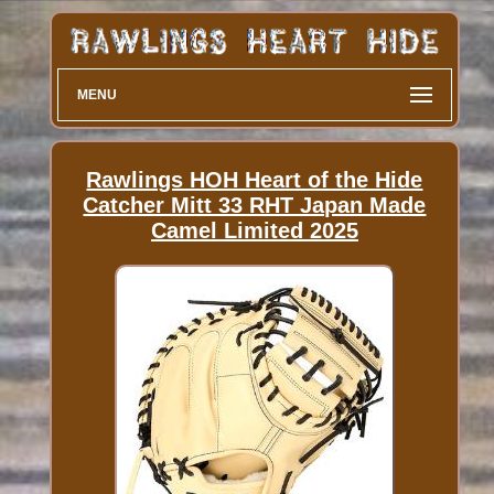
MENU
Rawlings HOH Heart of the Hide
Catcher Mitt 33 RHT Japan Made
Camel Limited 2025