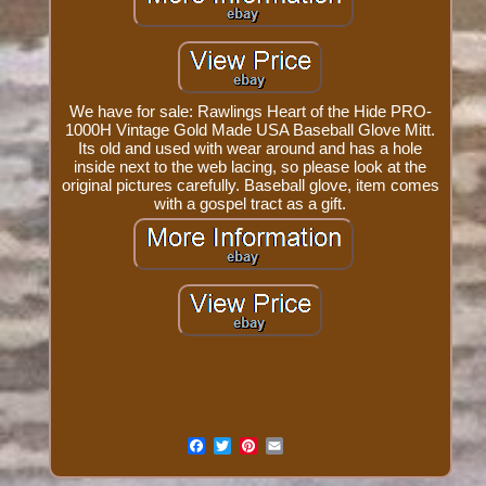
We have for sale: Rawlings Heart of the Hide PRO-
1000H Vintage Gold Made USA Baseball Glove Mitt.
Its old and used with wear around and has a hole
inside next to the web lacing, so please look at the
original pictures carefully. Baseball glove, item comes
with a gospel tract as a gift.