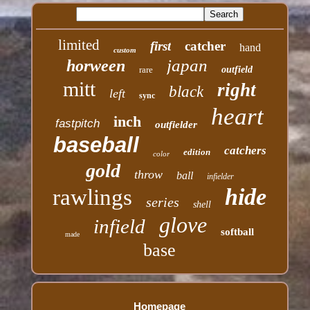
limited
first
catcher
hand
custom
japan
horween
rare
outfield
mitt
right
black
left
sync
heart
inch
fastpitch
outfielder
baseball
catchers
edition
color
gold
throw
ball
infielder
hide
rawlings
series
shell
glove
infield
softball
made
base
Homepage