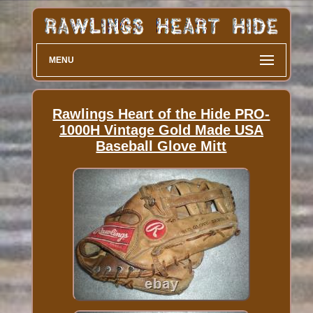
MENU
Rawlings Heart of the Hide PRO-
1000H Vintage Gold Made USA
Baseball Glove Mitt