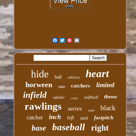
heart
hide
ball
edition
horween
limited
catchers
rare
infield
throw
softball
infielder
color
rawlings
black
series
made
inch
catcher
left
fastpitch
shell
baseball
right
base