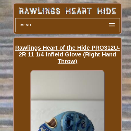
MENU
Rawlings Heart of the Hide PRO312U-
2R 11 1/4 Infield Glove (Right Hand
Throw)