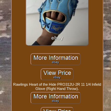
Rawlings Heart of the Hide PRO312U-2R 11 1/4 Infield
Glove (Right Hand Throw).