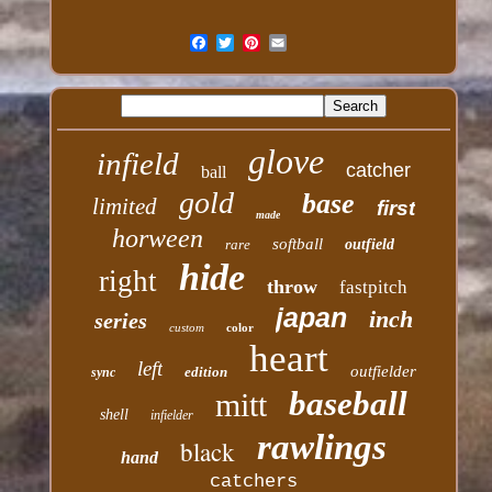
glove
infield
catcher
ball
gold
base
limited
first
made
horween
softball
rare
outfield
hide
right
throw
fastpitch
japan
inch
series
custom
color
heart
left
outfielder
edition
sync
baseball
mitt
shell
infielder
rawlings
black
hand
catchers