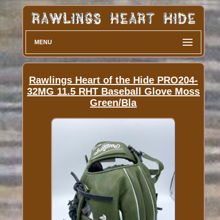
MENU
Rawlings Heart of the Hide PRO204-
32MG 11.5 RHT Baseball Glove Moss
Green/Bla