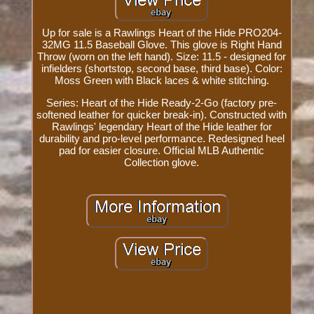
Up for sale is a Rawlings Heart of the Hide PRO204-
32MG 11.5 Baseball Glove. This glove is Right Hand
Throw (worn on the left hand). Size: 11.5 - designed for
infielders (shortstop, second base, third base). Color:
Moss Green with Black laces & white stitching.
Series: Heart of the Hide Ready-2-Go (factory pre-
softened leather for quicker break-in). Constructed with
Rawlings' legendary Heart of the Hide leather for
durability and pro-level performance. Redesigned heel
pad for easier closure. Official MLB Authentic
Collection glove.