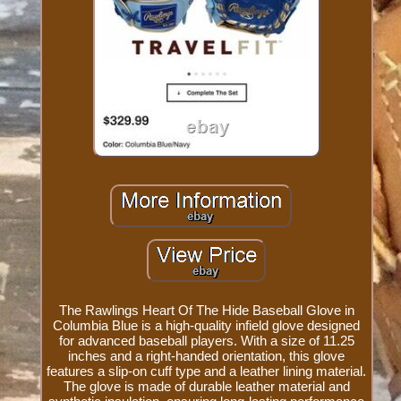
The Rawlings Heart Of The Hide Baseball Glove in
Columbia Blue is a high-quality infield glove designed
for advanced baseball players. With a size of 11.25
inches and a right-handed orientation, this glove
features a slip-on cuff type and a leather lining material.
The glove is made of durable leather material and