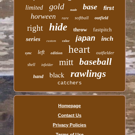
gold
base
limited
first
made
horween
softball
rare
outfield
hide
right
throw
fastpitch
japan
inch
series
custom
color
heart
left
outfielder
edition
sync
baseball
mitt
shell
infielder
rawlings
black
hand
catchers
Homepage
Contact Us
Privacy Policies
Terms of Use