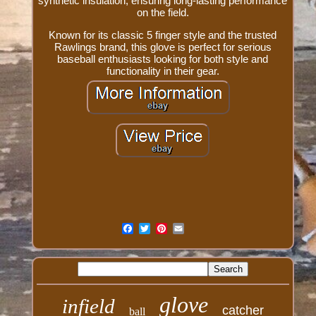
synthetic insulation, ensuring long-lasting performance
on the field.
Known for its classic 5 finger style and the trusted
Rawlings brand, this glove is perfect for serious
baseball enthusiasts looking for both style and
functionality in their gear.
glove
infield
catcher
ball