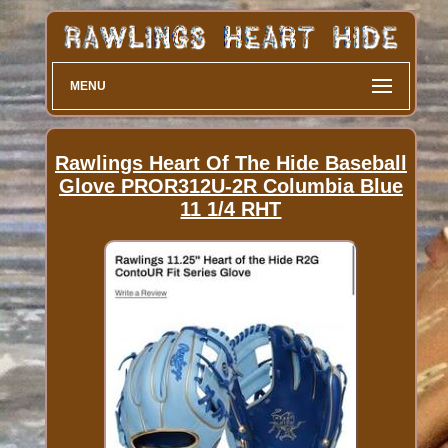
MENU
Rawlings Heart Of The Hide Baseball
Glove PROR312U-2R Columbia Blue
11 1/4 RHT