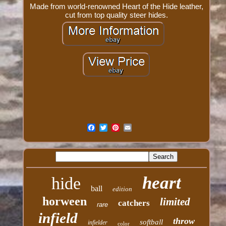
Made from world-renowned Heart of the Hide leather,
cut from top quality steer hides.
heart
hide
ball
edition
horween
limited
catchers
rare
infield
throw
softball
infielder
color