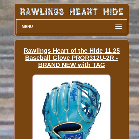
MENU
Rawlings Heart of the Hide 11.25
Baseball Glove PROR312U-2R -
BRAND NEW with TAG