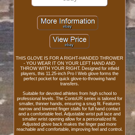
THIS GLOVE IS FOR A RIGHT-HANDED THROWER
- YOU WEAR IT ON YOUR LEFT HAND AND
THROW WITH YOUR RIGHT. Designed for infield
players, this 11.25-inch Pro I Web glove forms the
perfect pocket for quick glove-to-throwing hand
transfers.
Suitable for devoted athletes from high school to
professional levels. The ContoUR series is tailored for
smaller, thinner hands, ensuring a snug fit. Features
narrow and lowered finger stalls for full hand contact
and a comfortable feel. Adjustable wrist pull lace and
smaller wrist opening allow for a personalized fit.
Adjusted glove back makes the finger pad more
reachable and comfortable, improving feel and control.