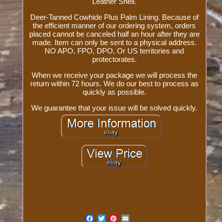
Leather Shell.
Deer-Tanned Cowhide Plus Palm Lining. Because of
the efficient manner of our ordering system, orders
placed cannot be canceled half an hour after they are
made. Item can only be sent to a physical address.
NO APO, FPO, DPO, Or US territories and
protectorates.
When we receive your package we will process the
return within 72 hours. We do our best to process as
quickly as possible.
We guarantee that your issue will be solved quickly.