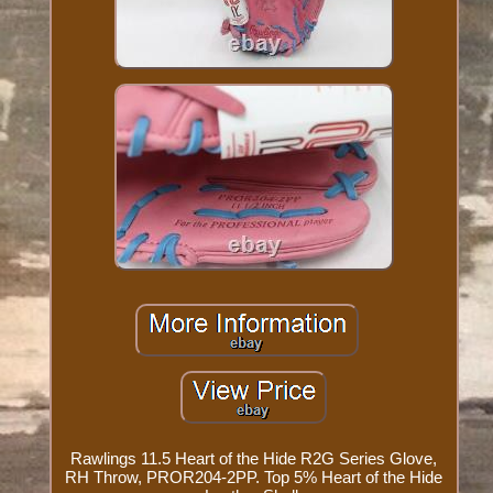
Rawlings 11.5 Heart of the Hide R2G Series Glove,
RH Throw, PROR204-2PP. Top 5% Heart of the Hide