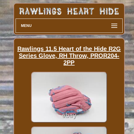
MENU
Rawlings 11.5 Heart of the Hide R2G
Series Glove, RH Throw, PROR204-
2PP