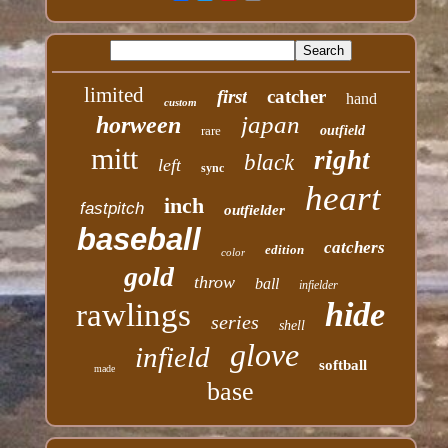
limited
first
catcher
hand
custom
japan
horween
rare
outfield
mitt
right
black
left
sync
heart
inch
fastpitch
outfielder
baseball
catchers
edition
color
gold
throw
ball
infielder
hide
rawlings
series
shell
glove
infield
softball
made
base