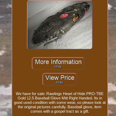
We have for sale: Rawlings Heart of Hide PRO-TBE
Gold 12.5 Baseball Glove Mitt Right Handed. Its in
good used condition with some wear, so please look at
the original pictures carefully. Baseball glove, item
comes with a gospel tract as a gift.