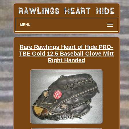
MENU
Rare Rawlings Heart of Hide PRO-
TBE Gold 12.5 Baseball Glove Mitt
Right Handed