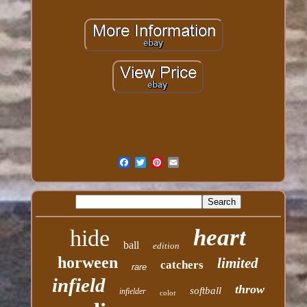
heart
hide
ball
edition
horween
limited
catchers
rare
infield
throw
softball
infielder
color