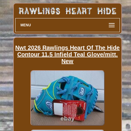
MENU
Nwt 2026 Rawlings Heart Of The Hide
Contour 11.5 Infield Teal Glove/mitt.
New