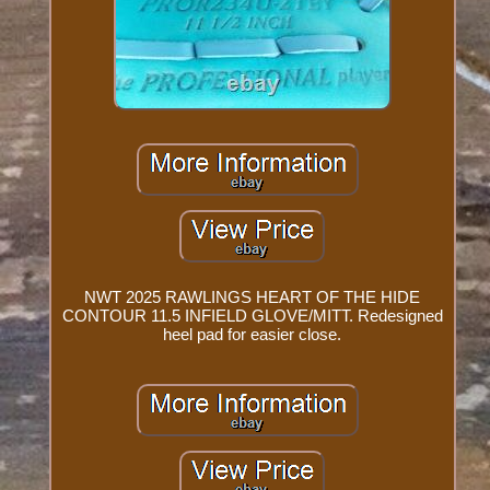
NWT 2025 RAWLINGS HEART OF THE HIDE
CONTOUR 11.5 INFIELD GLOVE/MITT. Redesigned
heel pad for easier close.