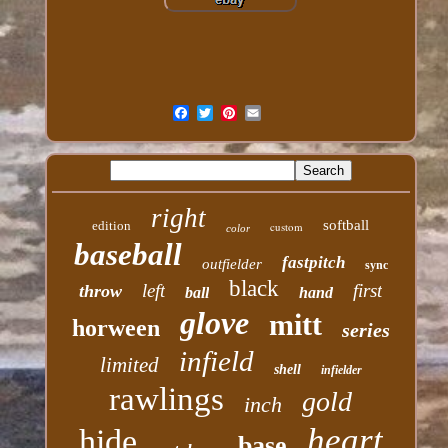
right
softball
edition
custom
color
baseball
fastpitch
outfielder
sync
black
left
first
throw
ball
hand
glove
mitt
horween
series
infield
limited
shell
infielder
rawlings
gold
inch
heart
hide
base