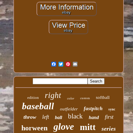
right
softball
edition
custom
color
baseball
fastpitch
outfielder
sync
black
left
first
throw
ball
hand
glove
mitt
horween
series