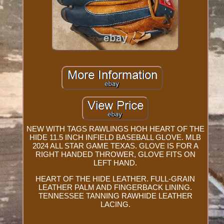
NEW WITH TAGS RAWLINGS HOH HEART OF THE
HIDE 11.5 INCH INFIELD BASEBALL GLOVE. MLB
2024 ALL STAR GAME TEXAS. GLOVE IS FOR A
RIGHT HANDED THROWER, GLOVE FITS ON
LEFT HAND.
HEART OF THE HIDE LEATHER. FULL-GRAIN
LEATHER PALM AND FINGERBACK LINING.
TENNESSEE TANNING RAWHIDE LEATHER
LACING.