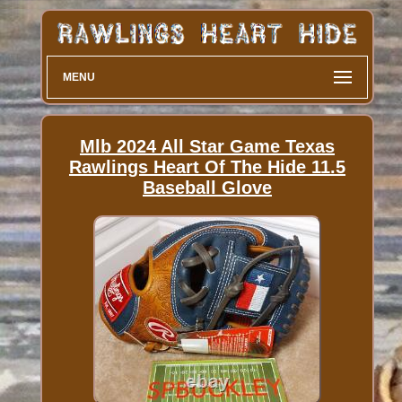
MENU
Mlb 2024 All Star Game Texas
Rawlings Heart Of The Hide 11.5
Baseball Glove