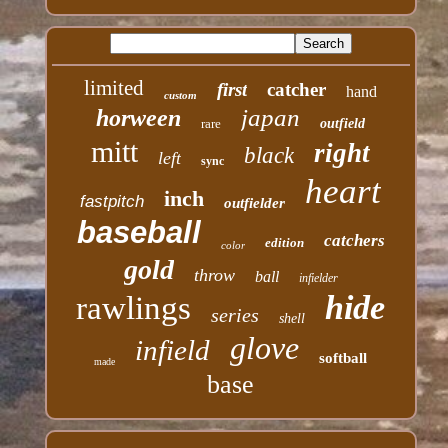
limited
first
catcher
hand
custom
japan
horween
rare
outfield
mitt
right
black
left
sync
heart
inch
fastpitch
outfielder
baseball
catchers
edition
color
gold
throw
ball
infielder
hide
rawlings
series
shell
glove
infield
softball
made
base