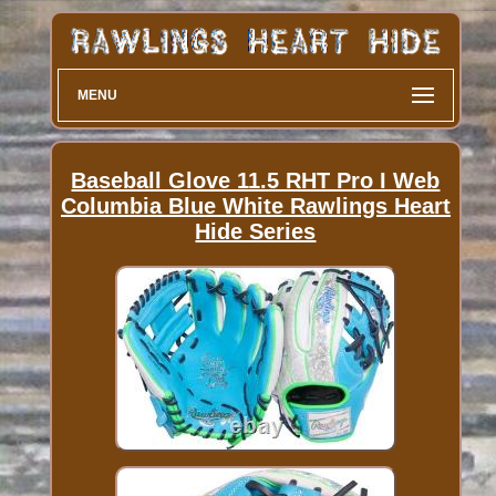
MENU
Baseball Glove 11.5 RHT Pro I Web
Columbia Blue White Rawlings Heart
Hide Series