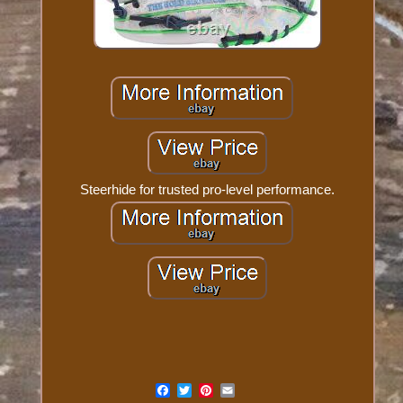
Steerhide for trusted pro-level performance.